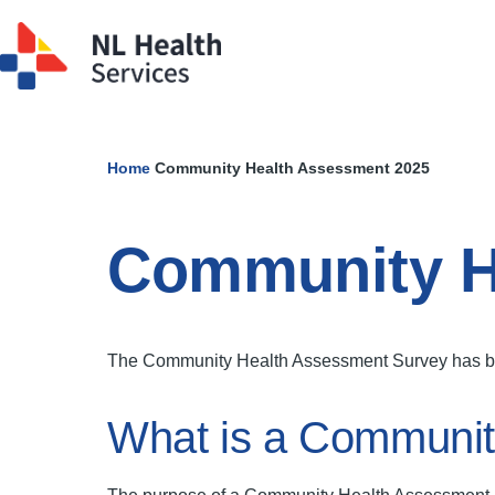
Skip to main content
Home
Community Health Assessment 2025
Breadcrumb
Community H
The Community Health Assessment Survey has been
What is a Communit