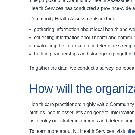
The purpose of a Community Health Assessment is t
Health Services has conducted a province-wide a
Community Health Assessments include:
gathering information about local health and w
collecting information about health and commu
evaluating the information to determine strengt
building partnerships and strategizing togethe
To gather the data, we conduct a survey, do rese
How will the organiz
Health care practitioners highly value Communit
profiles, health asset lists and general informati
us identify our strategic priorities and determini
To learn more about NL Health Services, visit
nlh