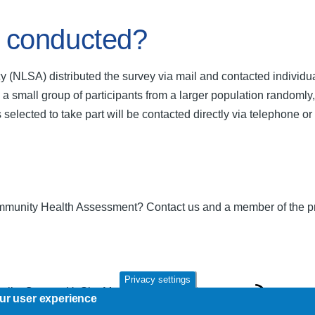
 conducted?
 (NLSA) distributed the survey via mail and contacted individ
 small group of participants from a larger population randomly, 
s selected to take part will be contacted directly via telephone 
munity Health Assessment? Contact us and a member of the proj
Privacy settings
Policy
Contact Us
Site Map
NLHealthServices.ca
our user experience
R