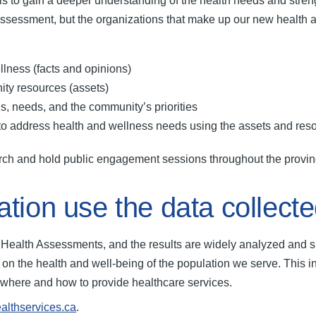
o gain a deeper understanding of the health needs and strengths
ssessment, but the organizations that make up our new health 
ellness (facts and opinions)
nity resources (assets)
hs, needs, and the community’s priorities
r to address health and wellness needs using the assets and re
arch and hold public engagement sessions throughout the provi
ation use the data collect
y Health Assessments, and the results are widely analyzed an
on on the health and well-being of the population we serve. This 
ng where and how to provide healthcare services.
ealthservices.ca
.