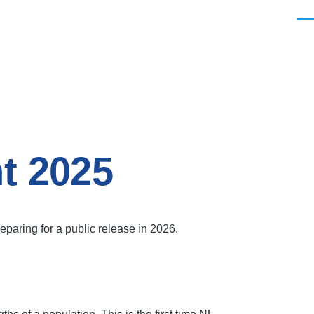
Men
t 2025
aring for a public release in 2026.