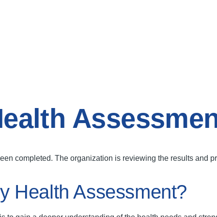
ealth Assessmen
 completed. The organization is reviewing the results and prep
y Health Assessment?