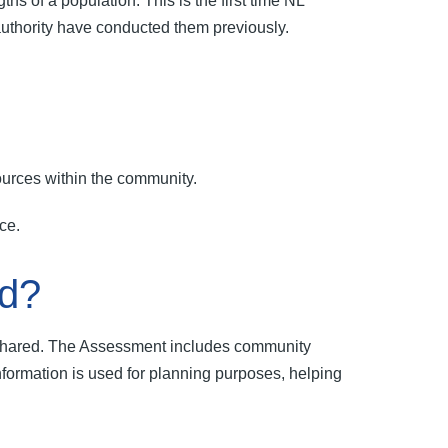
 of a population. This is the first time NL
authority have conducted them previously.
sources within the community.
nce.
ed?
d shared. The Assessment includes community
information is used for planning purposes, helping