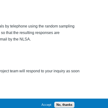
uals by telephone using the random sampling
so that the resulting responses are
or mail by the NLSA.
ect team will respond to your inquiry as soon
Accept
No, thanks