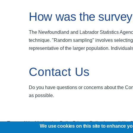
How was the survey
The Newfoundland and Labrador Statistics Agency
technique. "Random sampling" involves selecting a
representative of the larger population. Individual
Contact Us
Do you have questions or concerns about the Com
as possible.
Terms of Use
Moderation Policy
Privacy Policy
Accessibility 
We use cookies on this site to enhance y