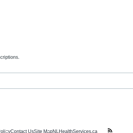
criptions.
Policy
Contact Us
Site Map
NLHealthServices.ca