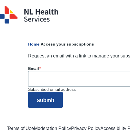
Skip to main content
Home
Access your subscriptions
Breadcrumb
Request an email with a link to manage your subs
Email
Subscribed email address
Terms of Use
Moderation Policy
Privacy Policy
Accessibility 